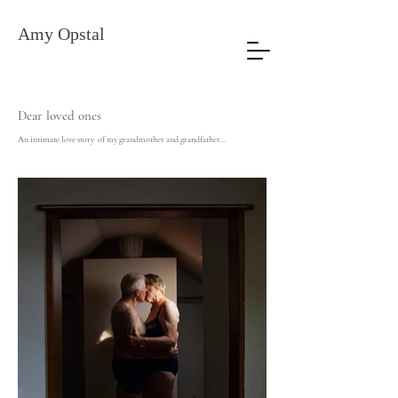
Amy
Opstal
Dear loved ones
An intimate love story of my grandmother and grandfather…