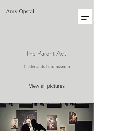
Amy
Opstal
The Parent Act
Nederlands Fotomuseum
View all pictures